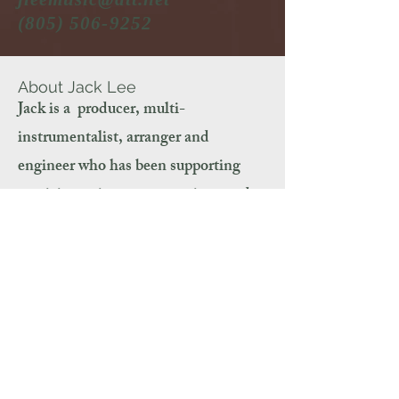
(805) 506-9252
About Jack Lee
Jack is a producer, multi-
instrumentalist, arranger and
engineer who has been supporting
musicians, singers, songwriters and
spoken word artists for 30 years. From
his private studio in the Los Angeles
area, he has produced hundreds of
successful CDs, singles, music for
videos, spoken word
recordings and
commercials.