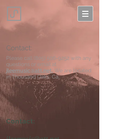
Contact:
Please call
(805) 506-9252
with any
questions or email at
jleemusic@att.net.
We are lo
cated
in Thousand Oaks, Ca..
Contact:
jleemusic@att.net